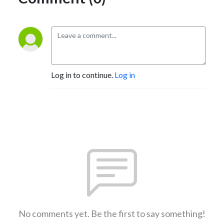
Log in to continue.
Log in
No comments yet. Be the first to say something!