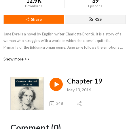
12.9K
39
Downloads
Episodes
Share
RSS
Jane Eyre is a novel by English writer Charlotte Brontë. It is a story of a 
woman who struggles with a world in which she doesn't quite fit. 
Primarily of the Bildungsroman genre, Jane Eyre follows the emotions 
and experiences of its eponymous heroine, including her growth to 
Show more >>
adulthood and her love for Mr. Rochester, the Byronic master of fictitious 
Thornfield Hall.
Chapter 19
May 13, 2016
248
Comment (0)