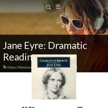
Jane Eyre: Dramatic
Reading
https://feed.podbean.com/janeeyre1/feed.xml